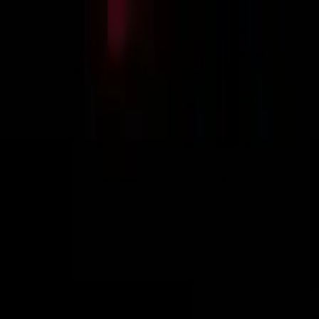
Skip to content
clino