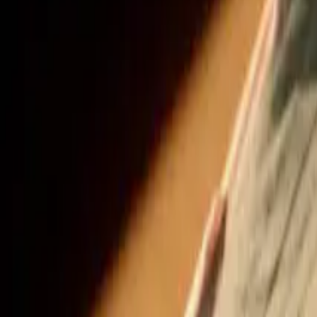
Employ someone