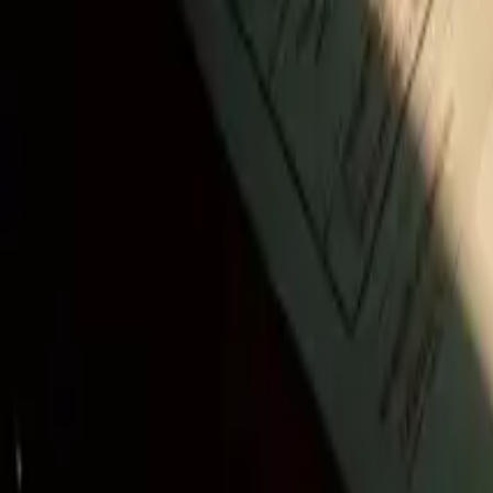
How do I decide?
Register a cleaner
Register a nanny
Register a caregi
Calculator
For household workers
EN
DE
FR
EN