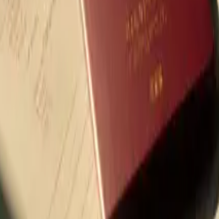
ver
Register household help
All 26 cantons