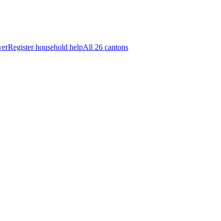
ver
Register household help
All 26 cantons