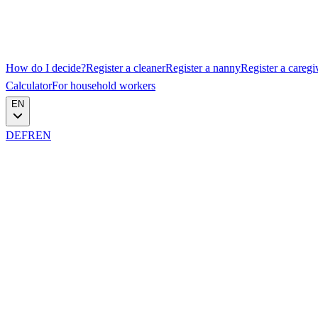
How do I decide?
Register a cleaner
Register a nanny
Register a caregi
Calculator
For household workers
EN
DE
FR
EN