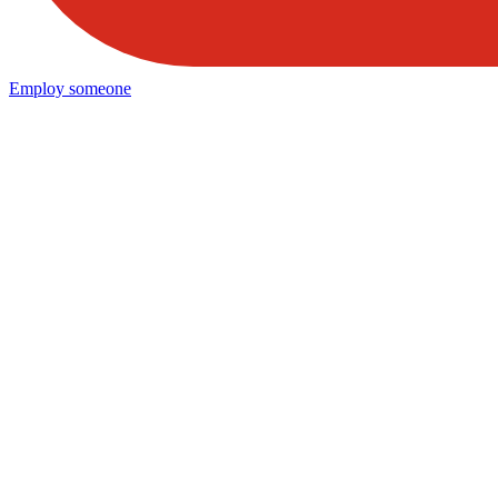
Employ someone