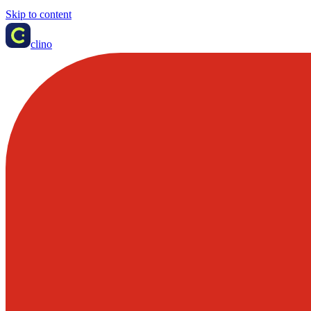
Skip to content
clino