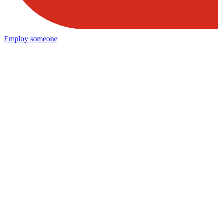
Employ someone