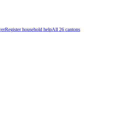
ver
Register household help
All 26 cantons