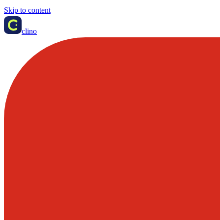
Skip to content
clino