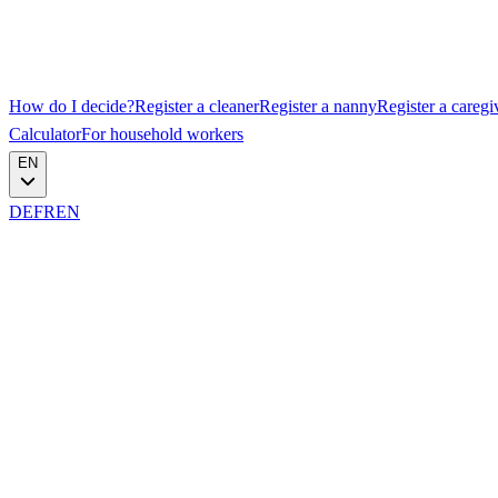
How do I decide?
Register a cleaner
Register a nanny
Register a caregi
Calculator
For household workers
EN
DE
FR
EN