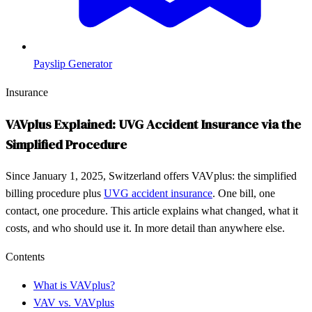
Payslip Generator
Insurance
VAVplus Explained: UVG Accident Insurance via the
Simplified Procedure
Since January 1, 2025, Switzerland offers VAVplus: the simplified
billing procedure plus
UVG accident insurance
. One bill, one
contact, one procedure. This article explains what changed, what it
costs, and who should use it. In more detail than anywhere else.
Contents
What is VAVplus?
VAV vs. VAVplus