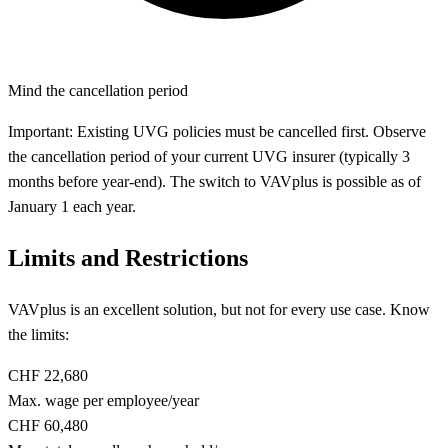
Mind the cancellation period
Important: Existing UVG policies must be cancelled first. Observe
the cancellation period of your current UVG insurer (typically 3
months before year-end). The switch to VAVplus is possible as of
January 1 each year.
Limits and Restrictions
VAVplus is an excellent solution, but not for every use case. Know
the limits:
CHF 22,680
Max. wage per employee/year
CHF 60,480