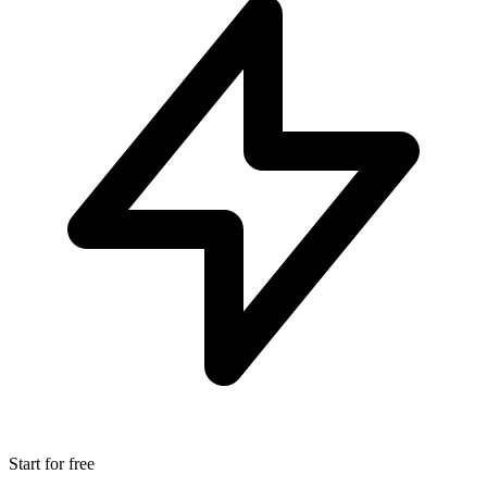
Start for free