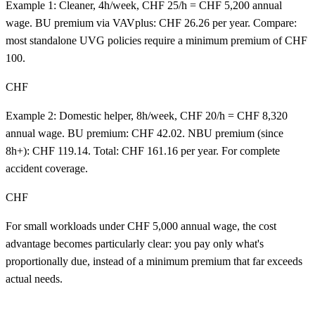
Example 1: Cleaner, 4h/week, CHF 25/h = CHF 5,200 annual
wage. BU premium via VAVplus: CHF 26.26 per year. Compare:
most standalone UVG policies require a minimum premium of CHF
100.
CHF
Example 2: Domestic helper, 8h/week, CHF 20/h = CHF 8,320
annual wage. BU premium: CHF 42.02. NBU premium (since
8h+): CHF 119.14. Total: CHF 161.16 per year. For complete
accident coverage.
CHF
For small workloads under CHF 5,000 annual wage, the cost
advantage becomes particularly clear: you pay only what's
proportionally due, instead of a minimum premium that far exceeds
actual needs.