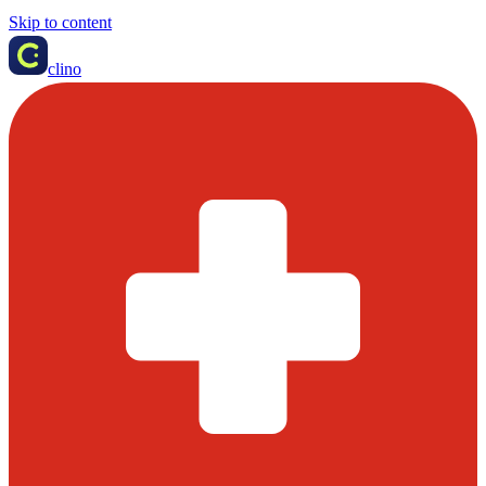
Skip to content
clino