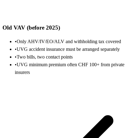
Old VAV (before 2025)
•
Only AHV/IV/EO/ALV and withholding tax covered
•
UVG accident insurance must be arranged separately
•
Two bills, two contact points
•
UVG minimum premium often CHF 100+ from private
insurers