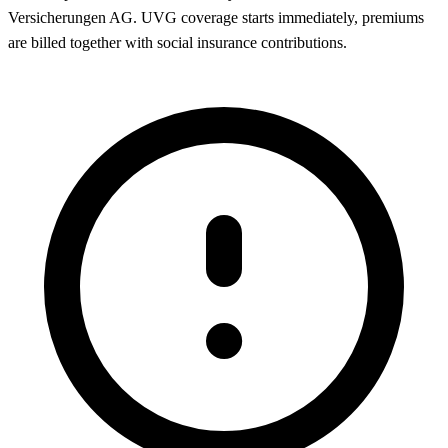
Versicherungen AG. UVG coverage starts immediately, premiums
are billed together with social insurance contributions.