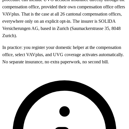
compensation office, provided their own compensation office offers
VAVplus. That is the case at all 26 cantonal compensation offices,
everywhere only on an explicit opt-in. The insurer is SOLIDA
Versicherungen AG, based in Zurich (Saumackerstrasse 35, 8048
Zurich).
In practice: you register your domestic helper at the compensation
office, select VAVplus, and UVG coverage activates automatically.
No separate insurance, no extra paperwork, no second bill.