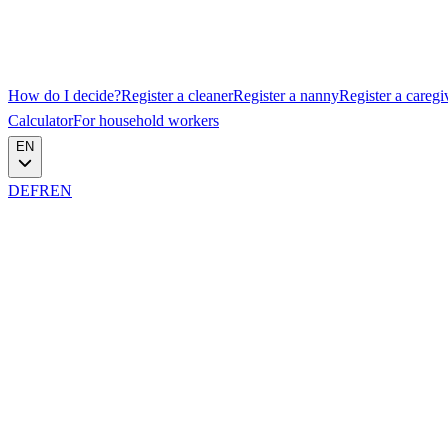
How do I decide?
Register a cleaner
Register a nanny
Register a caregi
Calculator
For household workers
EN
DE
FR
EN