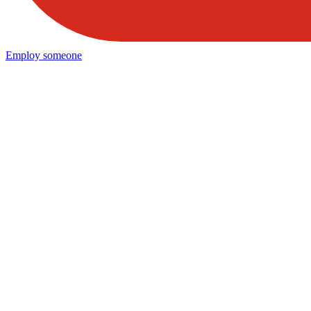
Employ someone