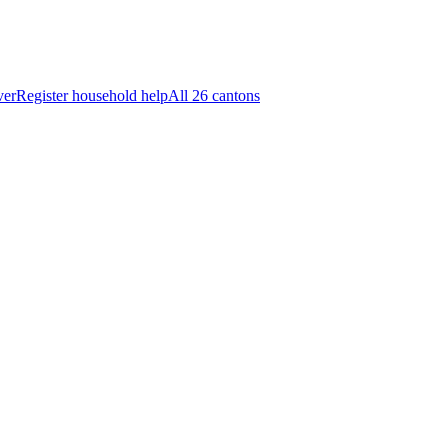
ver
Register household help
All 26 cantons