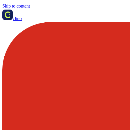
Skip to content
clino