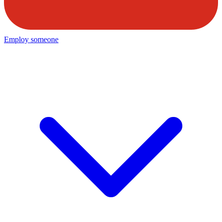
Employ someone