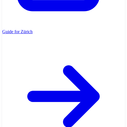
Guide for Zürich