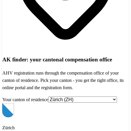
AK finder: your cantonal compensation office
AHV registration runs through the compensation office of your
canton of residence. Pick your canton - you get the right office, its
online portal and the registration form.
Your canton of residence
Zürich