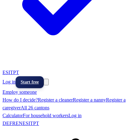
ES
IT
PT
Log in
Start free
Employ someone
How do I decide?
Register a cleaner
Register a nanny
Register a
caregiver
All 26 cantons
Calculator
For household workers
Log in
DE
FR
EN
ES
IT
PT