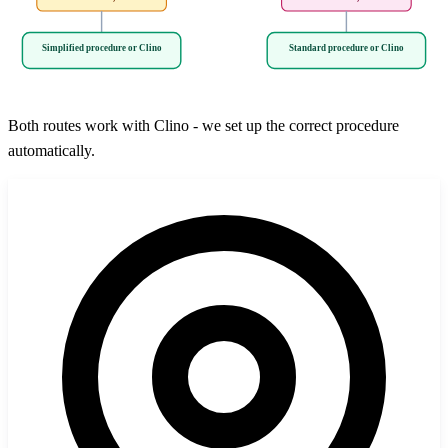
Simplified procedure or Clino
Standard procedure or Clino
Both routes work with Clino - we set up the correct procedure
automatically.