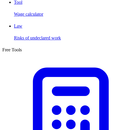
Tool
Wage calculator
Law
Risks of undeclared work
Free Tools