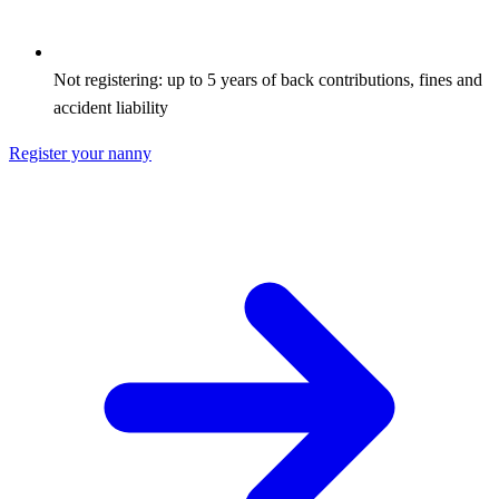
Not registering: up to 5 years of back contributions, fines and
accident liability
Register your nanny