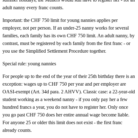
adult nanny every franc counts.
Important: the CHF 750 limit for young nannies applies per
employer, not per person. If an under-25 nanny works for several
families, each family has its own CHF 750 limit. An adult nanny, by
contrast, must be registered by each family from the first franc - or
you use the Simplified Settlement Procedure together.
Special rule: young nannies
For people up to the end of the year of their 25th birthday there is an
exception: wages up to CHF 750 per year and per employer are
OASI-exempt (Art. 34d para. 2 AHVV). Classic case: a 22-year-old
student working as a weekend nanny - if you only pay her a few
hundred francs a year, you do not have to register her. Only once
you go past CHF 750 does her entire annual wage become liable.
For anyone 25 or older this limit does not exist - the first franc
already counts.