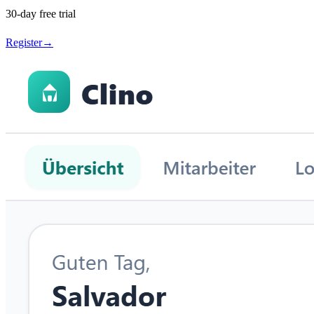
30-day free trial
Register
→