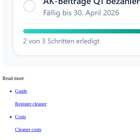
Read more
Guide
Register cleaner
Costs
Cleaner costs