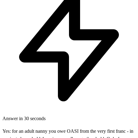
Answer in 30 seconds
Yes: for an adult nanny you owe OASI from the very first franc - in