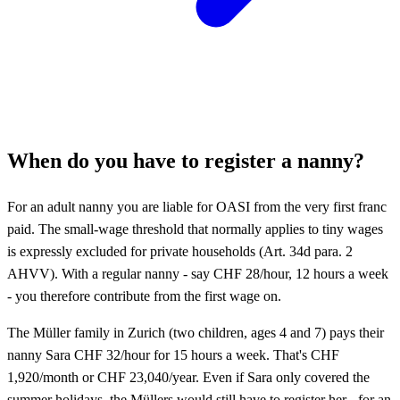
When do you have to register a nanny?
For an adult nanny you are liable for OASI from the very first franc
paid. The small-wage threshold that normally applies to tiny wages
is expressly excluded for private households (Art. 34d para. 2
AHVV). With a regular nanny - say CHF 28/hour, 12 hours a week
- you therefore contribute from the first wage on.
The Müller family in Zurich (two children, ages 4 and 7) pays their
nanny Sara CHF 32/hour for 15 hours a week. That's CHF
1,920/month or CHF 23,040/year. Even if Sara only covered the
summer holidays, the Müllers would still have to register her - for an