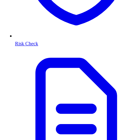
Risk Check