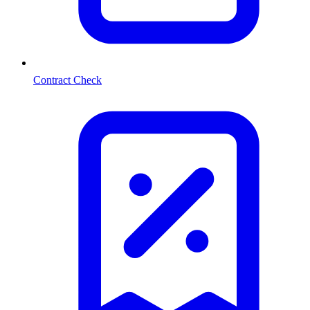
Contract Check