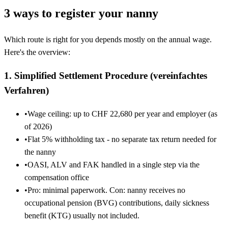
3 ways to register your nanny
Which route is right for you depends mostly on the annual wage.
Here's the overview:
1. Simplified Settlement Procedure (vereinfachtes
Verfahren)
•
Wage ceiling: up to CHF 22,680 per year and employer (as
of 2026)
•
Flat 5% withholding tax - no separate tax return needed for
the nanny
•
OASI, ALV and FAK handled in a single step via the
compensation office
•
Pro: minimal paperwork. Con: nanny receives no
occupational pension (BVG) contributions, daily sickness
benefit (KTG) usually not included.