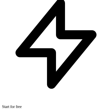
Start for free