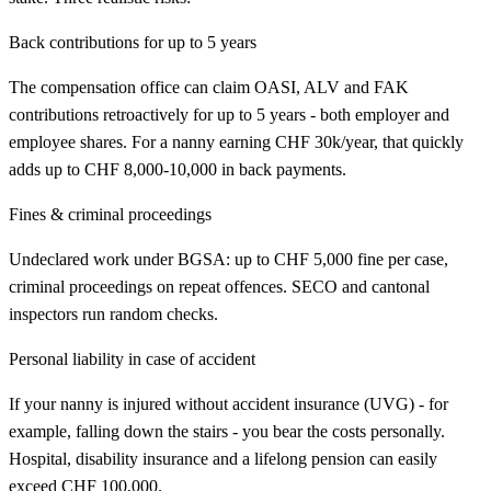
Back contributions for up to 5 years
The compensation office can claim OASI, ALV and FAK
contributions retroactively for up to 5 years - both employer and
employee shares. For a nanny earning CHF 30k/year, that quickly
adds up to CHF 8,000-10,000 in back payments.
Fines & criminal proceedings
Undeclared work under BGSA: up to CHF 5,000 fine per case,
criminal proceedings on repeat offences. SECO and cantonal
inspectors run random checks.
Personal liability in case of accident
If your nanny is injured without accident insurance (UVG) - for
example, falling down the stairs - you bear the costs personally.
Hospital, disability insurance and a lifelong pension can easily
exceed CHF 100,000.