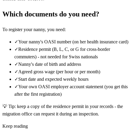
Which documents do you need?
To register your nanny, you need:
✓
Your nanny's OASI number (on her health insurance card)
✓
Residence permit (B, L, C, or G for cross-border
commuters) - not needed for Swiss nationals
✓
Nanny's date of birth and address
✓
Agreed gross wage (per hour or per month)
✓
Start date and expected weekly hours
✓
Your own OASI employer account statement (you get this
after the first registration)
💡
Tip: keep a copy of the residence permit in your records - the
migration office can request it during an inspection.
Keep reading