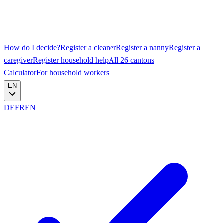
How do I decide?
Register a cleaner
Register a nanny
Register a
caregiver
Register household help
All 26 cantons
Calculator
For household workers
EN
DE
FR
EN