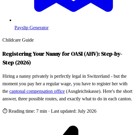
Payslip Generator
Childcare Guide
Registering Your Nanny for OASI (AHV): Step-by-
Step (2026)
Hiring a nanny privately is perfectly legal in Switzerland - but the
moment you pay her a regular wage, you have to register her with
the
cantonal compensation office
(Ausgleichskasse). Here's the short
answer, three possible routes, and exactly what to do in each canton.
⏱
Reading time: 7 min
·
Last updated: July 2026