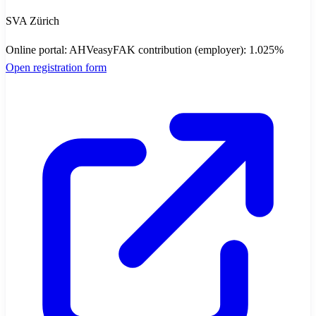
SVA Zürich
Online portal
:
AHVeasy
FAK contribution (employer)
:
1.025
%
Open registration form