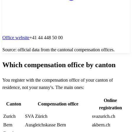
Office website
+41 44 448 50 00
Source: official data from the cantonal compensation offices.
Which compensation office by canton
You register with the compensation office of your canton of
residence, not your nanny's. The main ones:
Online
Canton
Compensation office
registration
Zurich
SVA Zürich
svazurich.ch
Bern
Ausgleichskasse Bern
akbern.ch