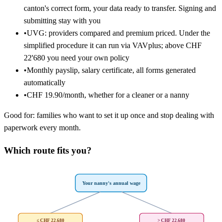
canton's correct form, your data ready to transfer. Signing and
submitting stay with you
•
UVG: providers compared and premium priced. Under the
simplified procedure it can run via VAVplus; above CHF
22'680 you need your own policy
•
Monthly payslip, salary certificate, all forms generated
automatically
•
CHF 19.90/month, whether for a cleaner or a nanny
Good for: families who want to set it up once and stop dealing with
paperwork every month.
Which route fits you?
Your nanny's annual wage
≤ CHF 22,680
> CHF 22,680