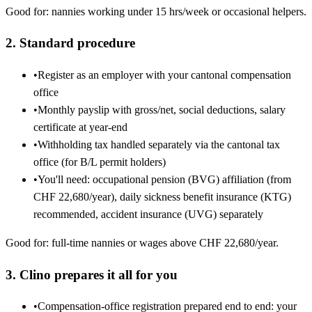
Good for: nannies working under 15 hrs/week or occasional helpers.
2. Standard procedure
•
Register as an employer with your cantonal compensation
office
•
Monthly payslip with gross/net, social deductions, salary
certificate at year-end
•
Withholding tax handled separately via the cantonal tax
office (for B/L permit holders)
•
You'll need: occupational pension (BVG) affiliation (from
CHF 22,680/year), daily sickness benefit insurance (KTG)
recommended, accident insurance (UVG) separately
Good for: full-time nannies or wages above CHF 22,680/year.
3. Clino prepares it all for you
•
Compensation-office registration prepared end to end: your