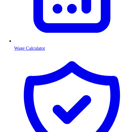
Wage Calculator