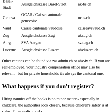
Basel-
Ausgleichskasse Basel-Stadt
ak-bs.ch
Stadt
OCAS / Caisse cantonale
Geneva
ocas.ch
genevoise
Vaud
Caisse cantonale vaudoise
caisseavsvaud.ch
Zug
Ausgleichskasse Zug
akzug.ch
Aargau
SVA Aargau
sva-ag.ch
Lucerne
Ausgleichskasse Luzern
ahvluzern.ch
Other cantons can be found via zas.admin.ch or ahv-iv.ch. If you are
self-employed, your industry compensation office may also be
relevant - but for private households it's always the cantonal one.
What happens if you don't register?
Hiring nannies off the books is no minor matter - especially in
childcare, the authorities look closely, because children's safety is at
stake. Three realistic risks: