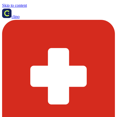
Skip to content
clino