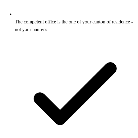
The competent office is the one of your canton of residence -
not your nanny's