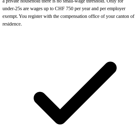
a private household there is no small-wage threshold. Only for
under-25s are wages up to CHF 750 per year and per employer
exempt. You register with the compensation office of your canton of
residence.