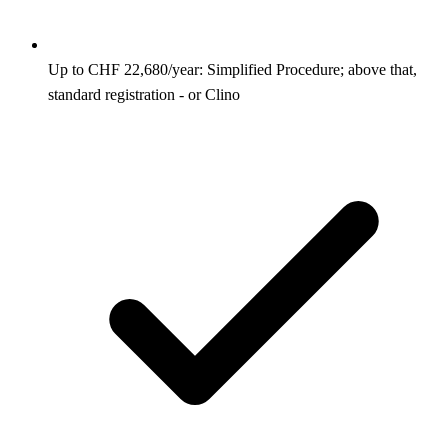
Up to CHF 22,680/year: Simplified Procedure; above that,
standard registration - or Clino