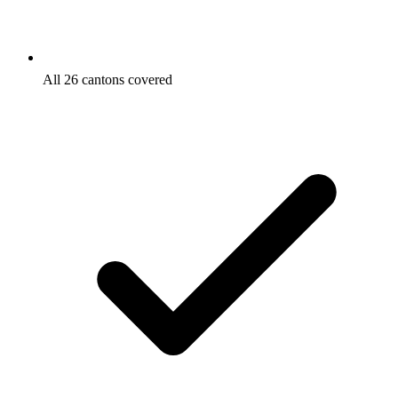
All 26 cantons covered