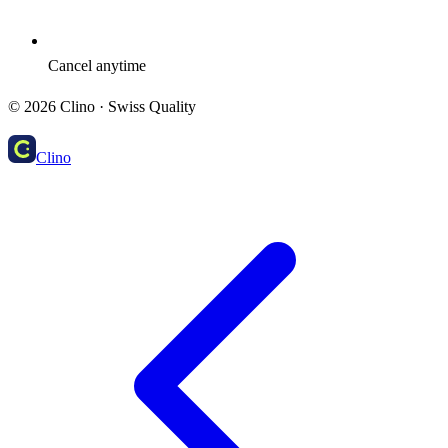
Cancel anytime
©
2026
Clino ·
Swiss Quality
Clino