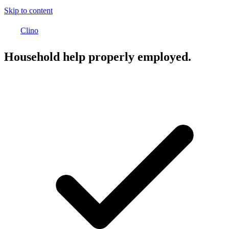
Skip to content
Clino
Household help properly employed.