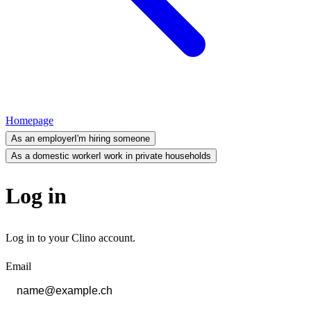
Homepage
As an employer
I'm hiring someone
As a domestic worker
I work in private households
Log in
Log in to your Clino account.
Email