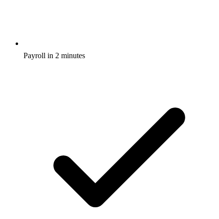
Payroll in 2 minutes