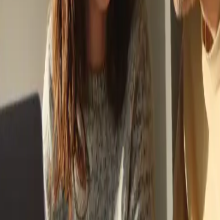
ver
Register household help
All 26 cantons