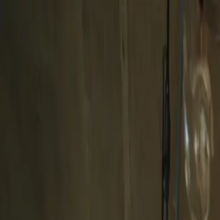
Skip to content
clino