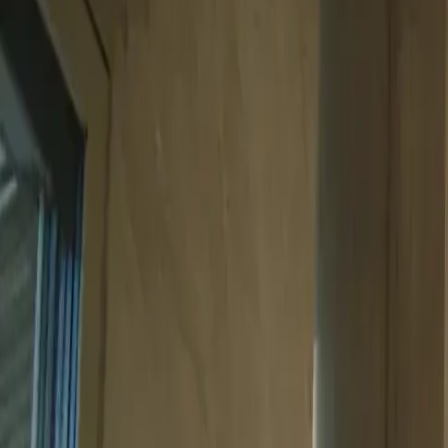
Employ someone