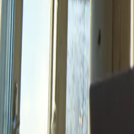
How do I decide?
Register a cleaner
Register a nanny
Register a caregi
Calculator
For household workers
EN
DE
FR
EN