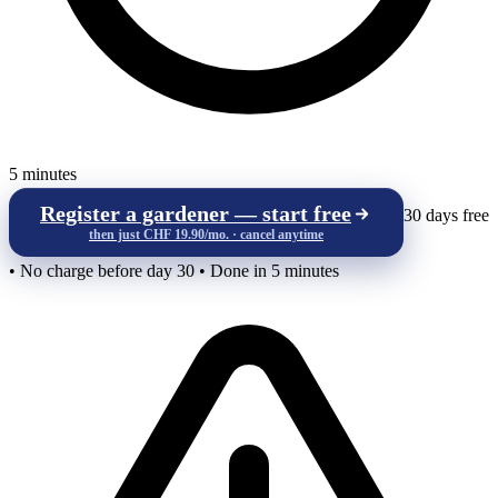
5 minutes
Register a gardener — start free
30 days free
then just CHF 19.90/mo. · cancel anytime
• No charge before day 30 • Done in 5 minutes