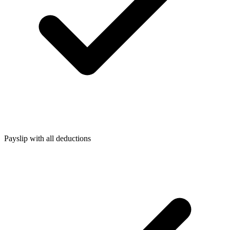
Payslip with all deductions