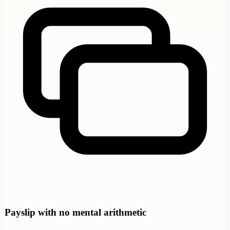
Payslip with no mental arithmetic