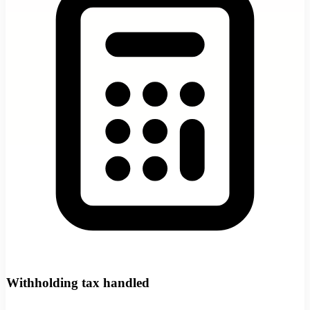
Withholding tax handled