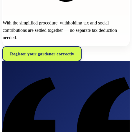
With the simplified procedure, withholding tax and social
contributions are settled together — no separate tax deduction
needed.
Register your gardener correctly