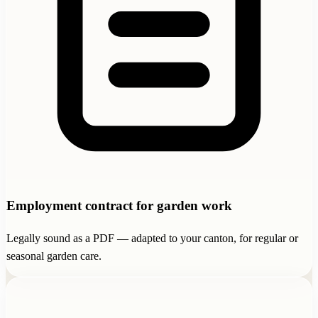
Employment contract for garden work
Legally sound as a PDF — adapted to your canton, for regular or
seasonal garden care.