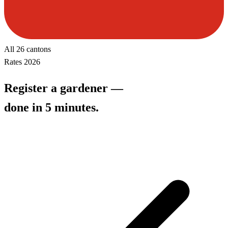
All 26 cantons
Rates 2026
Register a gardener —
done in 5 minutes.