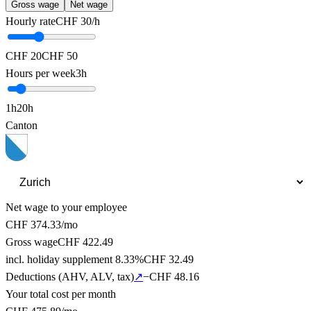
Gross wage
Net wage
Hourly rate
CHF
30
/h
CHF 20
CHF 50
Hours per week
3
h
1
h
20
h
Canton
Net wage to your employee
CHF
374.33
/mo
Gross wage
CHF
422.49
incl. holiday supplement 8.33%
CHF
32.49
Deductions (AHV, ALV, tax
)
↗
−CHF
48.16
Your total cost per month