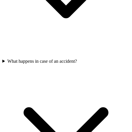
What happens in case of an accident?