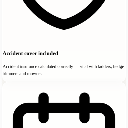
Accident cover included
Accident insurance calculated correctly — vital with ladders, hedge
trimmers and mowers.