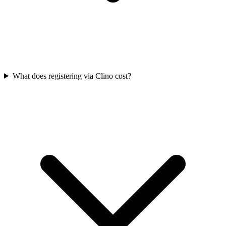
What does registering via Clino cost?