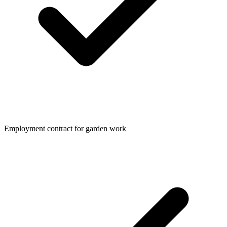
Employment contract for garden work