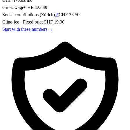
CHF
475.89
/mo
Gross wage
CHF
422.49
Social contributions
(
Zürich
)
↗
CHF
33.50
Clino fee
·
Fixed price
CHF
19.90
Start with these numbers
→