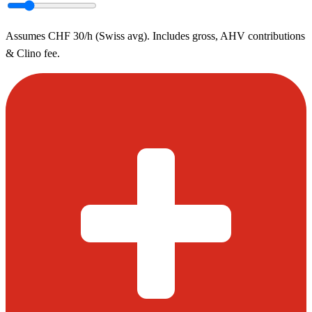
Assumes CHF 30/h (Swiss avg). Includes gross, AHV contributions
& Clino fee.