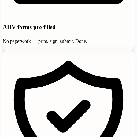
AHV forms pre-filled
No paperwork — print, sign, submit. Done.