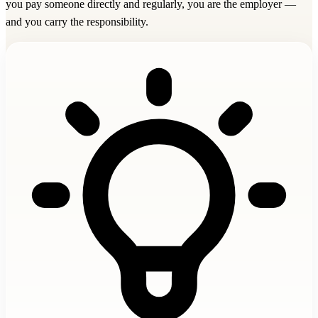
you pay someone directly and regularly, you are the employer —
and you carry the responsibility.