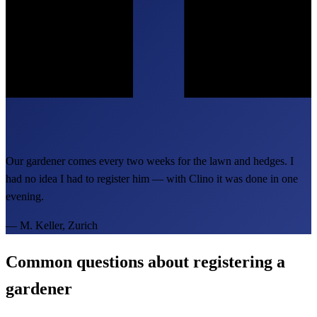
Our gardener comes every two weeks for the lawn and hedges. I
had no idea I had to register him — with Clino it was done in one
evening.
—
M. Keller, Zurich
Common questions about registering a
gardener