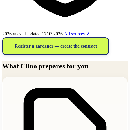
2026 rates · Updated 17/07/2026
·
All sources
↗
Register a gardener — create the contract
What Clino prepares for you