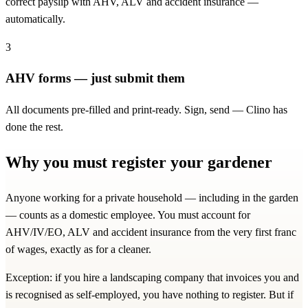
correct payslip with AHV, ALV and accident insurance —
automatically.
3
AHV forms — just submit them
All documents pre-filled and print-ready. Sign, send — Clino has
done the rest.
Why you must register your gardener
Anyone working for a private household — including in the garden
— counts as a domestic employee. You must account for
AHV/IV/EO, ALV and accident insurance from the very first franc
of wages, exactly as for a cleaner.
Exception: if you hire a landscaping company that invoices you and
is recognised as self-employed, you have nothing to register. But if