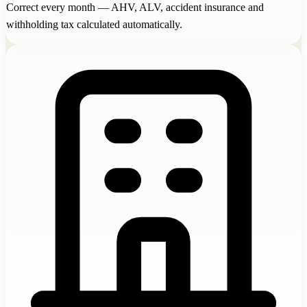
Correct every month — AHV, ALV, accident insurance and
withholding tax calculated automatically.