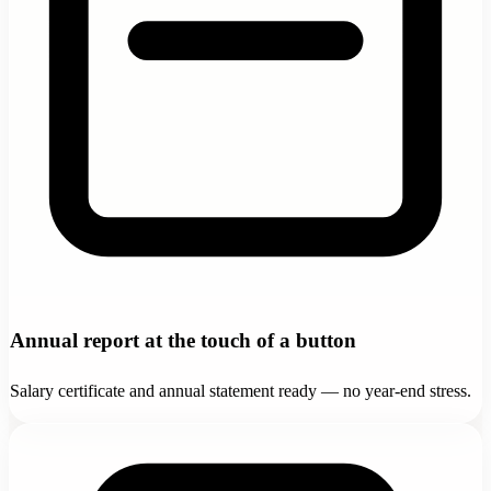
Annual report at the touch of a button
Salary certificate and annual statement ready — no year-end stress.