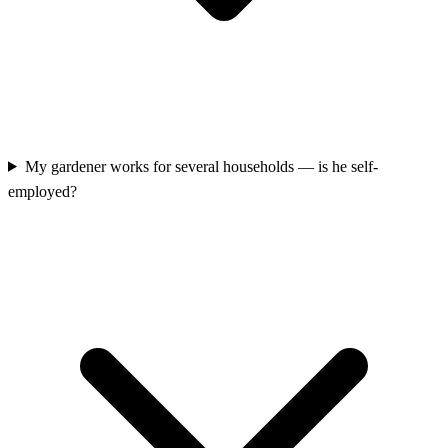
My gardener works for several households — is he self-
employed?