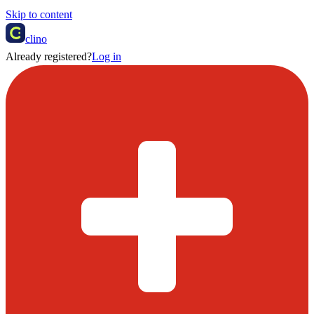
Skip to content
clino
Already registered?
Log in