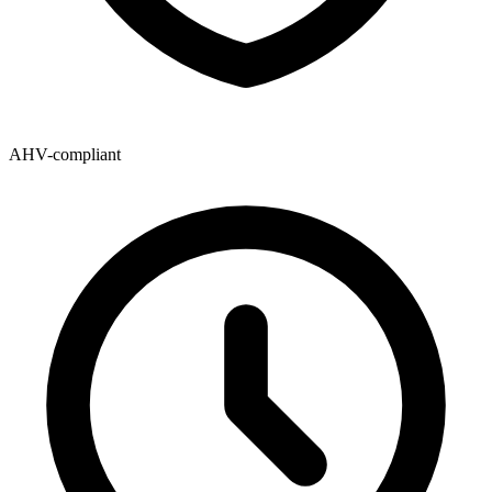
AHV-compliant