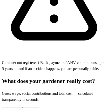
Gardener not registered? Back-payment of AHV contributions up to
5 years — and if an accident happens, you are personally liable.
What does your gardener really cost?
Gross wage, social contributions and total cost — calculated
transparently in seconds.