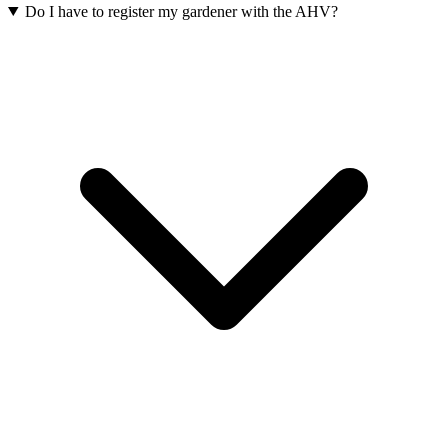
Do I have to register my gardener with the AHV?