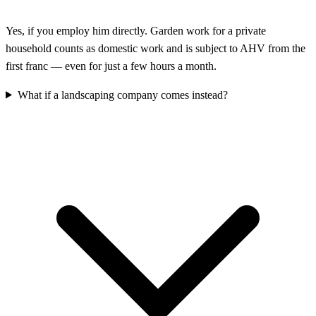
Yes, if you employ him directly. Garden work for a private
household counts as domestic work and is subject to AHV from the
first franc — even for just a few hours a month.
What if a landscaping company comes instead?