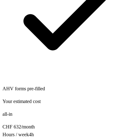
AHV forms pre-filled
Your estimated cost
all-in
CHF
632
/
month
Hours / week
4
h