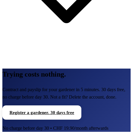
Trying costs nothing.
Contract and payslip for your gardener in 5 minutes. 30 days free,
no charge before day 30. Not a fit? Delete the account, done.
Register a gardener. 30 days free
No charge before day 30 • CHF 19.90/month afterwards