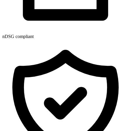
nDSG compliant