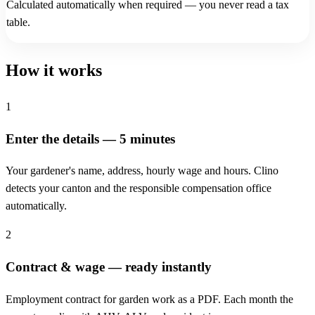
Calculated automatically when required — you never read a tax
table.
How it works
1
Enter the details — 5 minutes
Your gardener's name, address, hourly wage and hours. Clino
detects your canton and the responsible compensation office
automatically.
2
Contract & wage — ready instantly
Employment contract for garden work as a PDF. Each month the