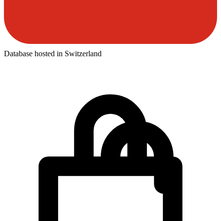
Database hosted in Switzerland