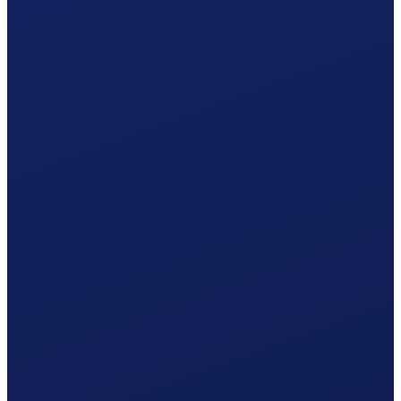
Your Basel-Stadt hiring plan
Responsible office
AK Basel-Stadt
by post · AK Basel-Stadt
Your procedure
Simplified procedure