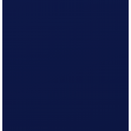
Employment contract ready