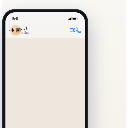
9:41
…
‹
👩🏽
online