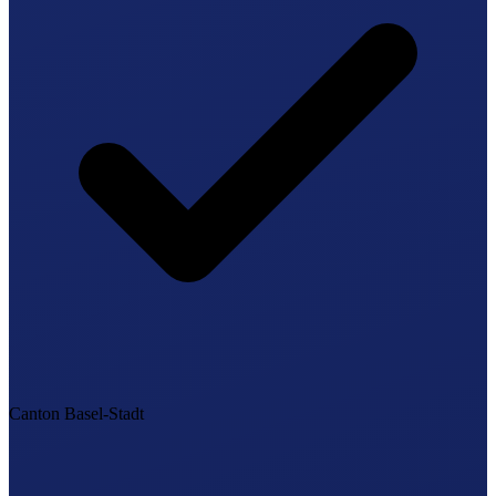
Canton Basel-Stadt