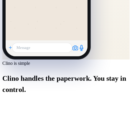
+
Message
Clino is simple
Clino handles the paperwork. You stay in
control.