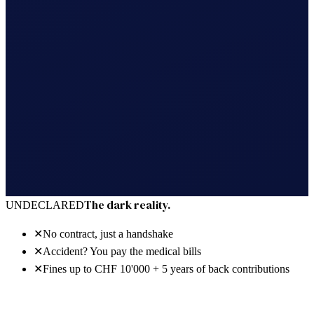
30 days free · no power of attorney · cancel anytime
The dark reality.
UNDECLARED
✕
No contract, just a handshake
✕
Accident? You pay the medical bills
✕
Fines up to CHF 10'000 + 5 years of back contributions
The bright reality.
REGISTERED