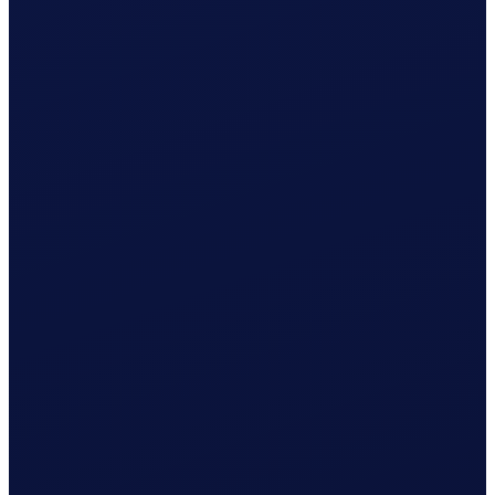
Wage & contributions calculated every month
Use this plan