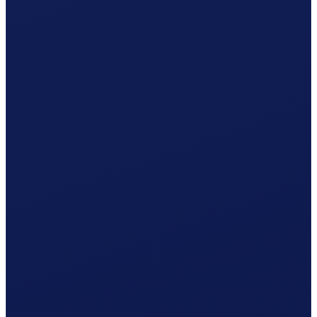
Occupational accident (BU), paid by the employer