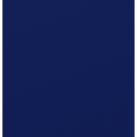
One statement per year · 5% withholding tax included.
Accident insurance