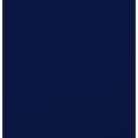
Registration with AK Basel-Stadt prepared