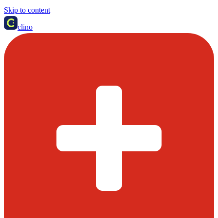
Skip to content
clino