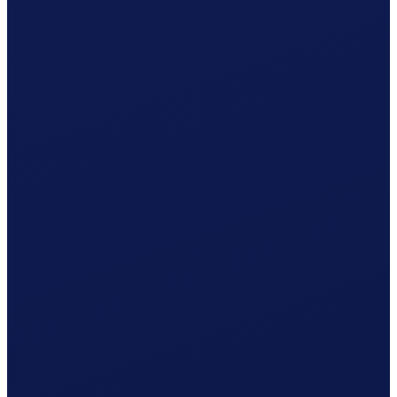
Non-occupational accident (NBU), mandatory from 8 h/week
Your cost per month
CHF
1'365.34
/ month
≈ CHF 16'384.08 / year
Gross wage
CHF
1'239.41
Social contributions (employer)
CHF
106.03
Clino
CHF
19.90