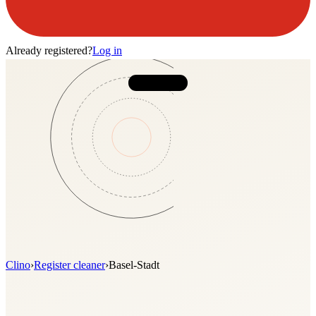
Already registered?
Log in
Clino
›
Register cleaner
›
Basel-Stadt