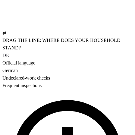
✓
NAV-compliant employment contract
✓
UVG policy: pays from hour one
✓
AHV settled cleanly, CHF 19.90/mo.
⇄
DRAG THE LINE: WHERE DOES YOUR HOUSEHOLD
STAND?
DE
Official language
German
Undeclared-work checks
Frequent inspections