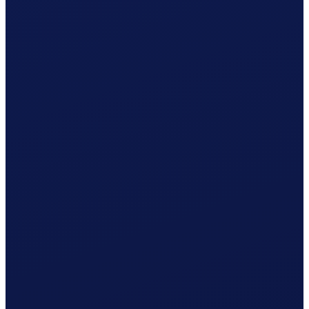
Your cleaner receives net CHF 1'080.37
What Clino does for you