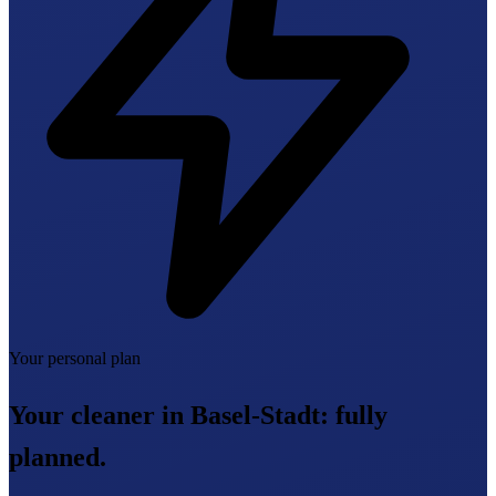
Your personal plan
Your cleaner in Basel-Stadt:
fully
planned.