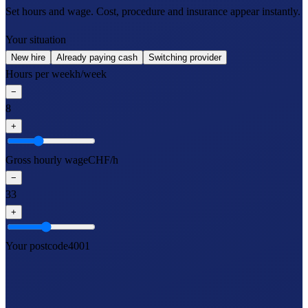
Set hours and wage. Cost, procedure and insurance appear instantly.
Your situation
New hire
Already paying cash
Switching provider
Hours per week
h/week
−
8
+
Gross hourly wage
CHF/h
−
33
+
Your postcode
4001