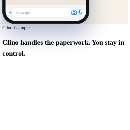
+
Message
Clino is simple
Clino handles the paperwork. You stay in
control.