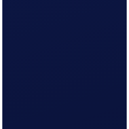
Wage & contributions calculated every month
Use this plan