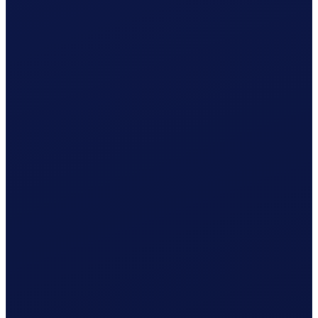
Employment contract ready
Registration with Caisse AVS Valais prepared