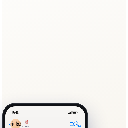
9:41
…
‹
👩🏽
online