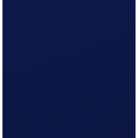
What Clino does for you