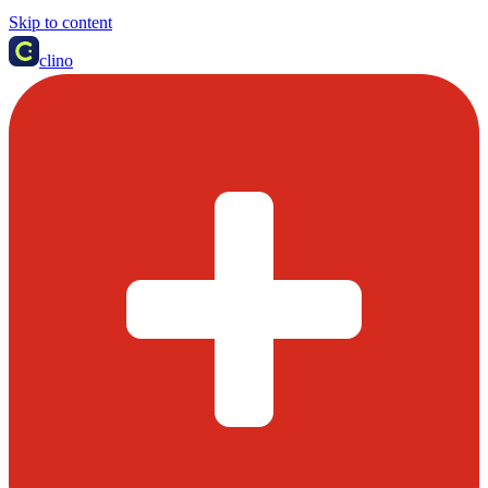
Skip to content
clino