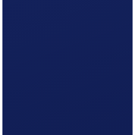
Caisse AVS Valais
by post · Caisse AVS Valais
Your procedure
Simplified procedure
One statement per year · 5% withholding tax included.
Accident insurance