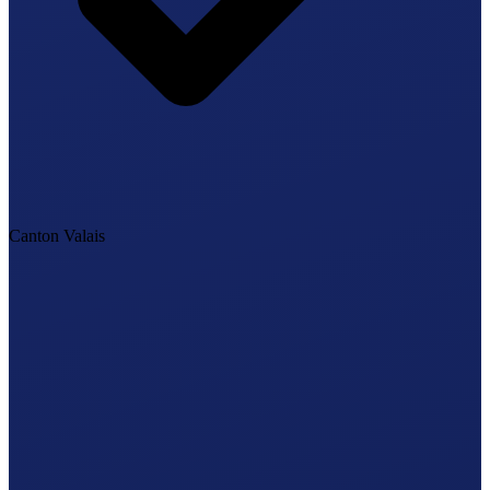
Canton Valais