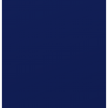
Occupational accident (BU), paid by the employer