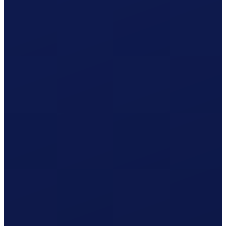
Your cleaner receives net CHF 1'078.76