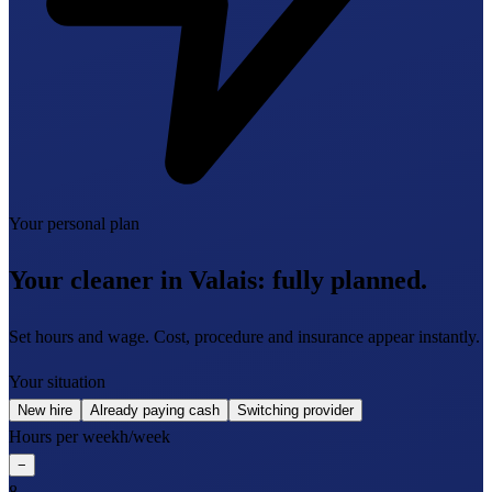
Your personal plan
Your cleaner in Valais:
fully planned.
Set hours and wage. Cost, procedure and insurance appear instantly.
Your situation
New hire
Already paying cash
Switching provider
Hours per week
h/week
−
8