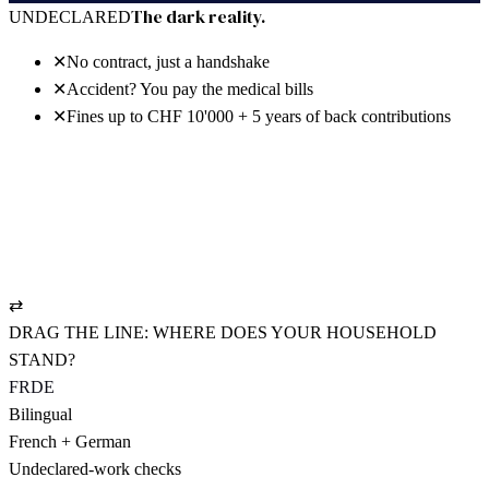
30 days free · no power of attorney · cancel anytime
The dark reality.
UNDECLARED
✕
No contract, just a handshake
✕
Accident? You pay the medical bills
✕
Fines up to CHF 10'000 + 5 years of back contributions
The bright reality.
REGISTERED
✓
NAV-compliant employment contract
✓
UVG policy: pays from hour one
✓
AHV settled cleanly, CHF 19.90/mo.
⇄
DRAG THE LINE: WHERE DOES YOUR HOUSEHOLD
STAND?
FR
DE
Bilingual
French + German
Undeclared-work checks