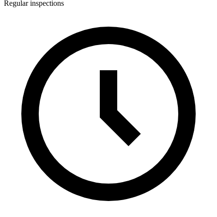
Regular inspections