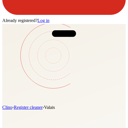
Already registered?
Log in
Clino
›
Register cleaner
›
Valais