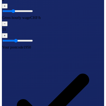
+
Gross hourly wage
CHF/h
−
33
+
Your postcode
1950