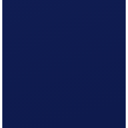
Non-occupational accident (NBU), mandatory from 8 h/week
Your cost per month
CHF
1'379.35
/ month
≈ CHF 16'552.20 / year
Gross wage
CHF
1'239.41
Social contributions (employer)
CHF
120.04
Clino
CHF
19.90