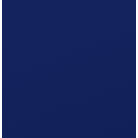
Your Valais hiring plan
Responsible office