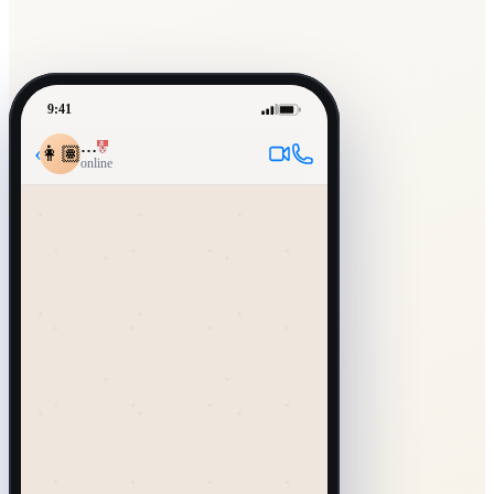
9:41
…
‹
👩🏽
online