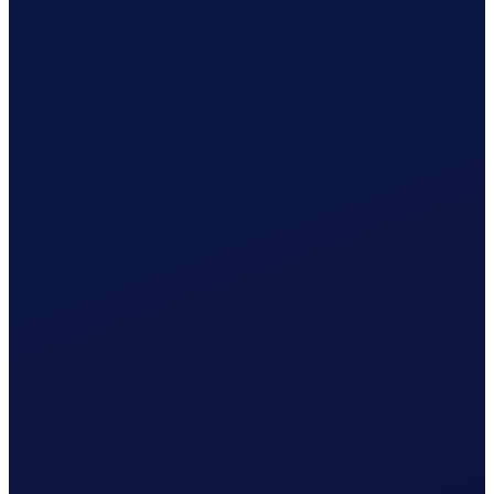
Registration with AK Obwalden prepared