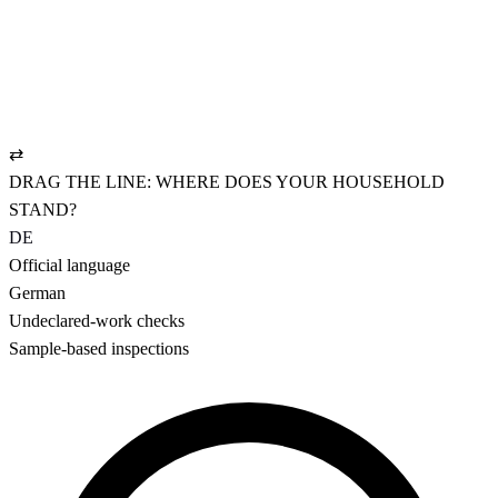
The bright reality.
REGISTERED
✓
NAV-compliant employment contract
✓
UVG policy: pays from hour one
✓
AHV settled cleanly, CHF 19.90/mo.
⇄
DRAG THE LINE: WHERE DOES YOUR HOUSEHOLD
STAND?
DE
Official language
German
Undeclared-work checks
Sample-based inspections