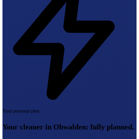
Your personal plan
Your cleaner in Obwalden:
fully planned.