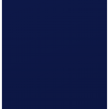
Employment contract ready