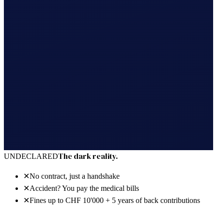
30 days free · no power of attorney · cancel anytime
The dark reality.
UNDECLARED
✕
No contract, just a handshake
✕
Accident? You pay the medical bills
✕
Fines up to CHF 10'000 + 5 years of back contributions