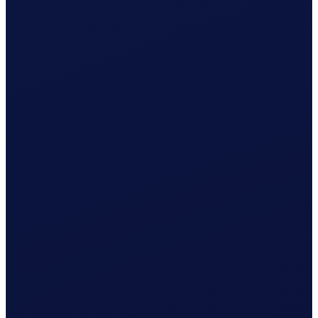
Wage & contributions calculated every month
Use this plan