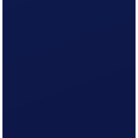
Your cleaner receives net CHF 1'080.37
What Clino does for you