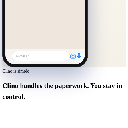
+
Message
Clino is simple
Clino handles the paperwork. You stay in
control.