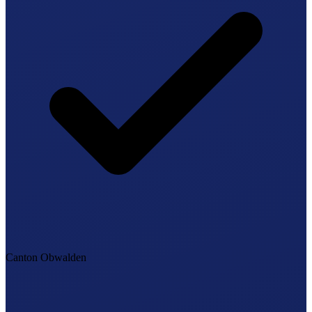
Canton Obwalden