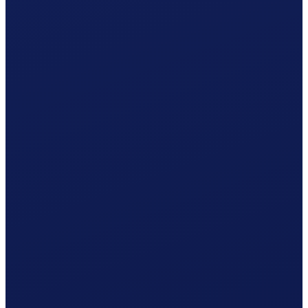
Occupational accident (BU), paid by the employer