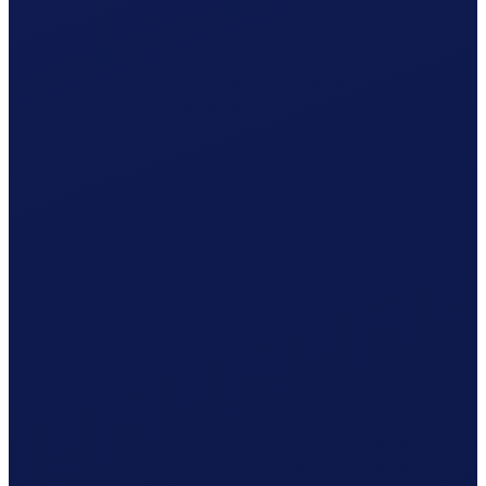
Non-occupational accident (NBU), mandatory from 8 h/week
Your cost per month
CHF
1'362.24
/ month
≈ CHF 16'346.88 / year
Gross wage
CHF
1'239.41
Social contributions (employer)
CHF
102.93
Clino
CHF
19.90