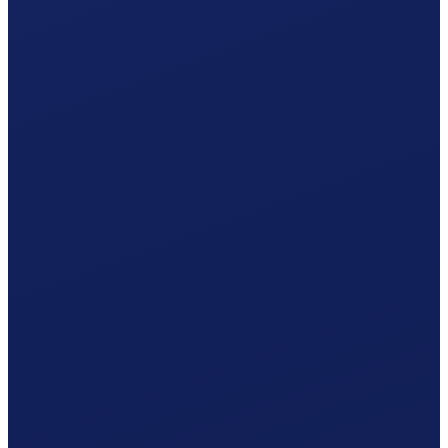
Your Obwalden hiring plan
Responsible office
AK Obwalden
online via AHVeasy
Your procedure
Simplified procedure