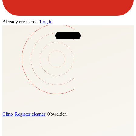
Already registered?
Log in
Clino
›
Register cleaner
›
Obwalden