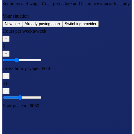
Set hours and wage. Cost, procedure and insurance appear instantly.
Your situation
New hire
Already paying cash
Switching provider
Hours per week
h/week
−
8
+
Gross hourly wage
CHF/h
−
33
+
Your postcode
6060