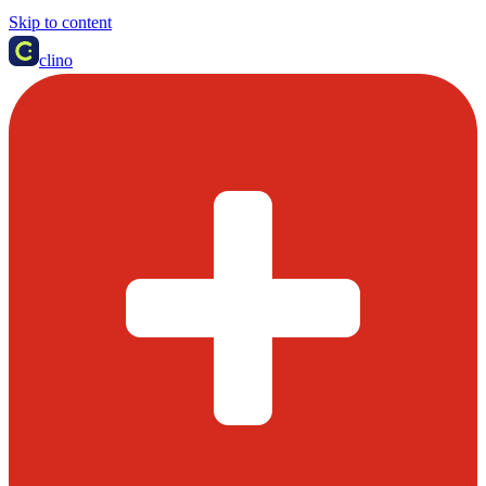
Skip to content
clino