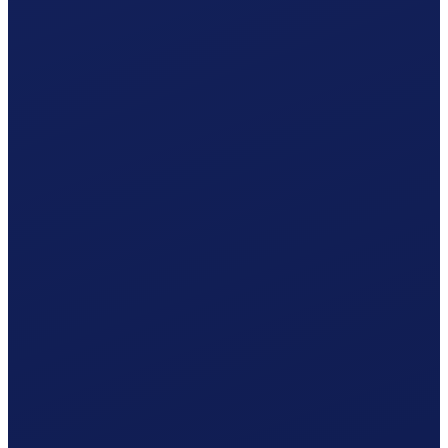
One statement per year · 5% withholding tax included.
Accident insurance