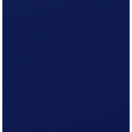
Non-occupational accident (NBU), mandatory from 8 h/week
Your cost per month
CHF
1'360.38
/ month
≈ CHF 16'324.56 / year
Gross wage
CHF
1'239.41
Social contributions (employer)
CHF
101.07
Clino
CHF
19.90