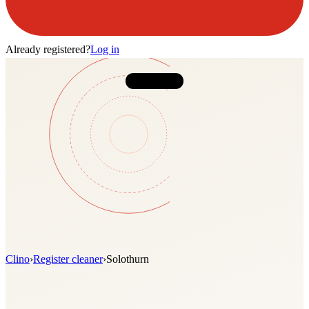
Already registered?
Log in
Clino
›
Register cleaner
›
Solothurn