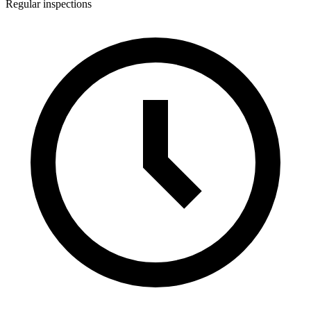
Regular inspections