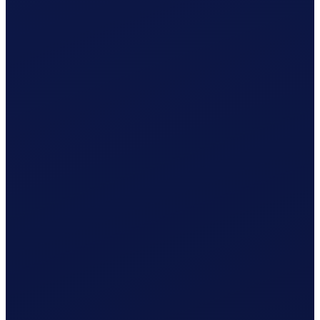
Employment contract ready
Registration with AK Solothurn prepared