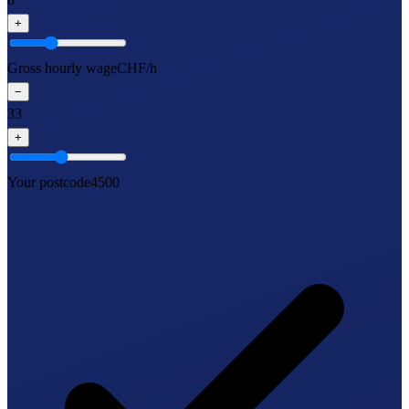
+
Gross hourly wage
CHF/h
−
33
+
Your postcode
4500