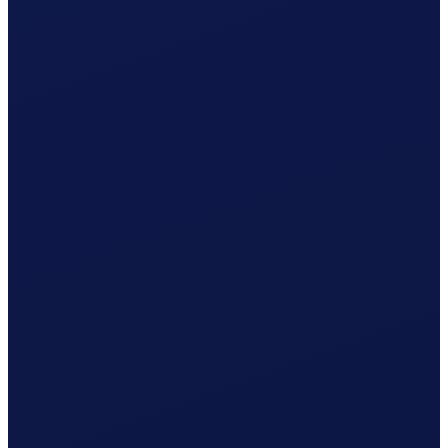
What Clino does for you