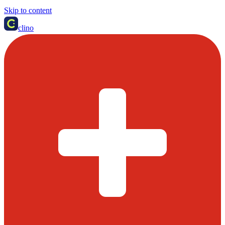
Skip to content
clino