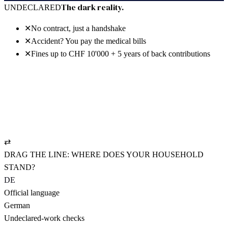
30 days free · no power of attorney · cancel anytime
The dark reality.
UNDECLARED
✕
No contract, just a handshake
✕
Accident? You pay the medical bills
✕
Fines up to CHF 10'000 + 5 years of back contributions
The bright reality.
REGISTERED
✓
NAV-compliant employment contract
✓
UVG policy: pays from hour one
✓
AHV settled cleanly, CHF 19.90/mo.
⇄
DRAG THE LINE: WHERE DOES YOUR HOUSEHOLD
STAND?
DE
Official language
German
Undeclared-work checks