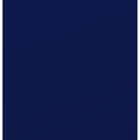
Your cleaner receives net CHF 1'080.37