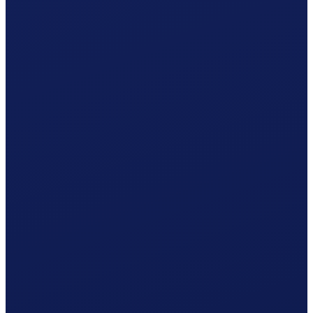
Occupational accident (BU), paid by the employer