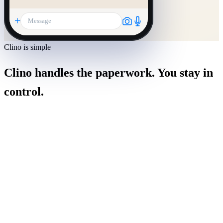
+
Message
Clino is simple
Clino handles the paperwork. You stay in
control.