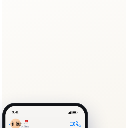
9:41
…
‹
👩🏽
online