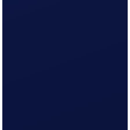
Wage & contributions calculated every month
Use this plan