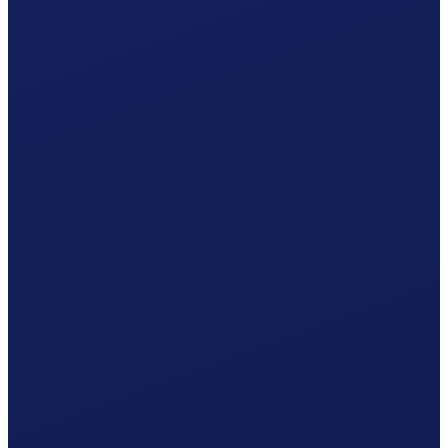
AK Solothurn
online via connect
Your procedure
Simplified procedure
One statement per year · 5% withholding tax included.
Accident insurance