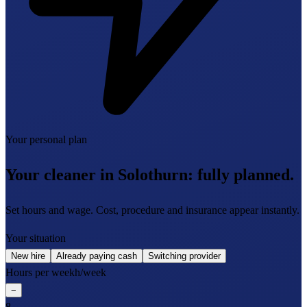
Your personal plan
Your cleaner in Solothurn:
fully planned.
Set hours and wage. Cost, procedure and insurance appear instantly.
Your situation
New hire
Already paying cash
Switching provider
Hours per week
h/week
−
8