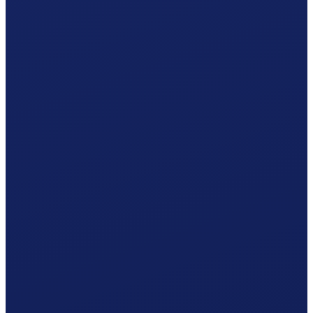
Your Solothurn hiring plan
Responsible office