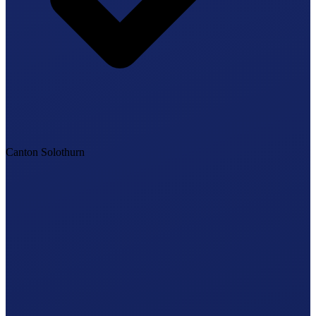
Canton Solothurn