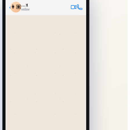
…
‹
👩🏽
online