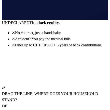
30 days free · no power of attorney · cancel anytime
The dark reality.
UNDECLARED
✕
No contract, just a handshake
✕
Accident? You pay the medical bills
✕
Fines up to CHF 10'000 + 5 years of back contributions
The bright reality.
REGISTERED
✓
NAV-compliant employment contract
✓
UVG policy: pays from hour one
✓
AHV settled cleanly, CHF 19.90/mo.
⇄
DRAG THE LINE: WHERE DOES YOUR HOUSEHOLD
STAND?
DE