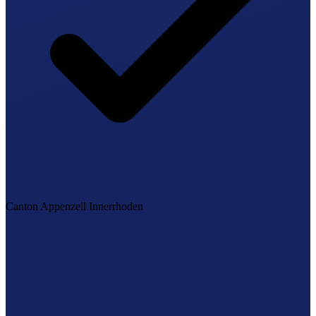
Canton Appenzell Innerrhoden