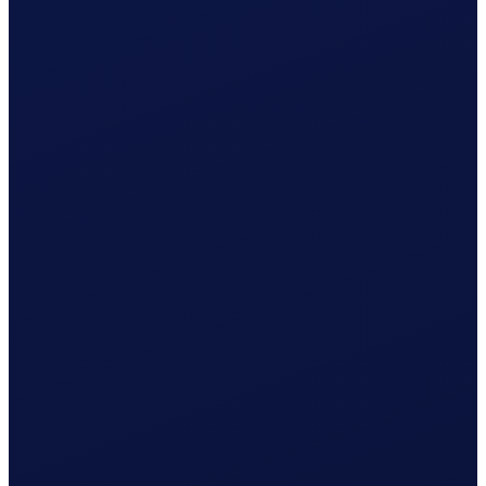
Registration with AK Appenzell prepared