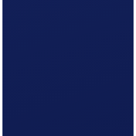
Occupational accident (BU), paid by the employer