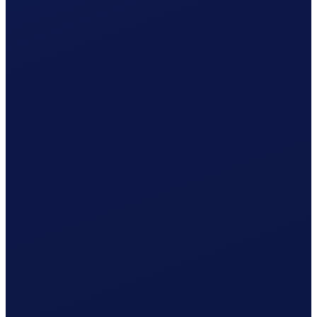
Your cleaner receives net CHF 1'080.37
What Clino does for you