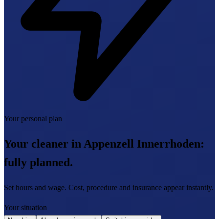
Your personal plan
Your cleaner in Appenzell Innerrhoden:
fully planned.
Set hours and wage. Cost, procedure and insurance appear instantly.
Your situation