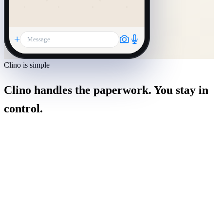
+
Message
Clino is simple
Clino handles the paperwork. You stay in
control.