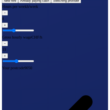
New hire
Already paying cash
Switching provider
Hours per week
h/week
−
8
+
Gross hourly wage
CHF/h
−
33
+
Your postcode
9050