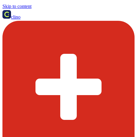
Skip to content
clino