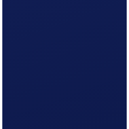
Non-occupational accident (NBU), mandatory from 8 h/week
Your cost per month
CHF
1'364.72
/ month
≈ CHF 16'376.64 / year
Gross wage
CHF
1'239.41