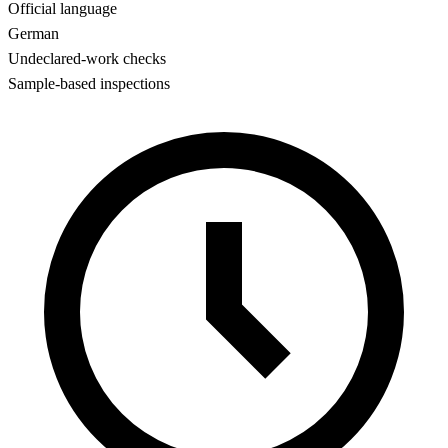
Official language
German
Undeclared-work checks
Sample-based inspections