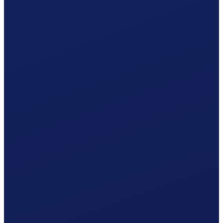
Responsible office
AK Appenzell
by post · AK Appenzell
Your procedure
Simplified procedure
One statement per year · 5% withholding tax included.
Accident insurance