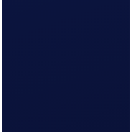
Wage & contributions calculated every month
Use this plan