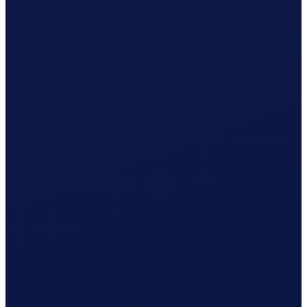
Employment contract ready