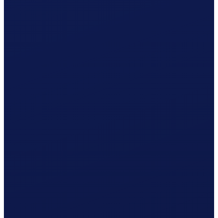
Social contributions (employer)
CHF
105.41
Clino
CHF
19.90