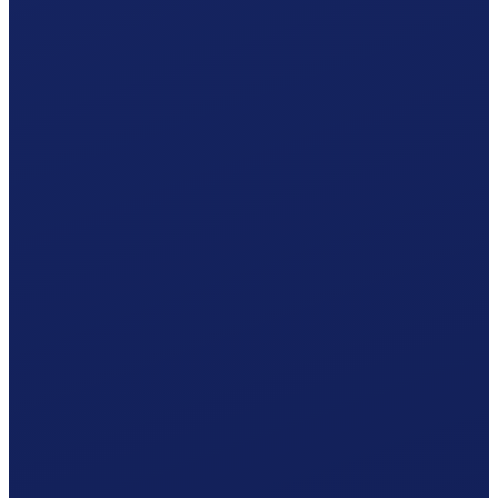
Your Appenzell Innerrhoden hiring plan