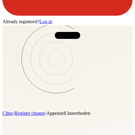
Already registered?
Log in
Clino
›
Register cleaner
›
Appenzell Innerrhoden