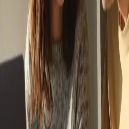
ver
Register household help
All 26 cantons