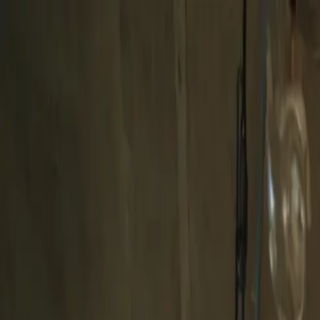
Skip to content
clino