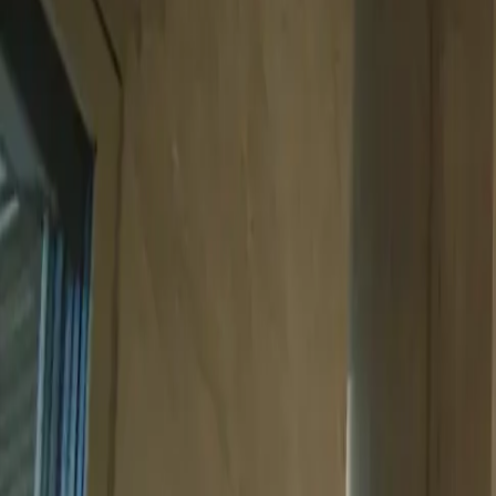
Employ someone