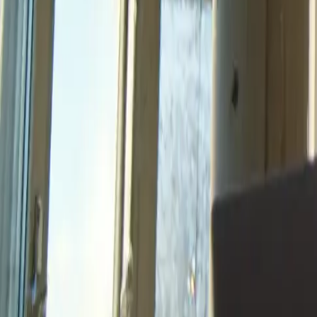
How do I decide?
Register a cleaner
Register a nanny
Register a caregi
Calculator
For household workers
EN
DE
FR
EN