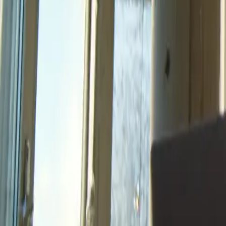
How do I decide?
Register a cleaner
Register a nanny
Register a caregi
Calculator
For household workers
EN
DE
FR
EN