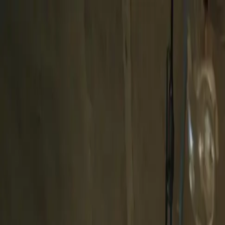
Skip to content
clino