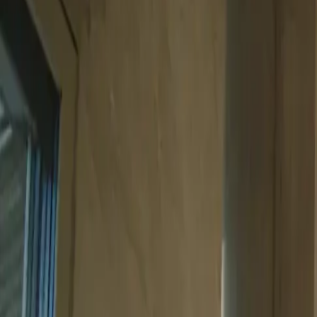
Employ someone