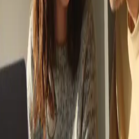
ver
Register household help
All 26 cantons